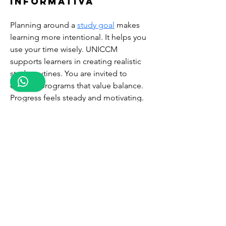
informativa
Planning around a 
study goal
 makes 
learning more intentional. It helps you 
use your time wisely. UNICCM 
supports learners in creating realistic 
study routines. You are invited to 
explore programs that value balance. 
Progress feels steady and motivating. 
Enroll now and enjoy structured 
learning.