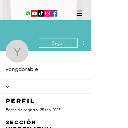
Más acciones
Seguir
yongdorable
yongdorable
Perfil
Fecha de registro: 25 feb 2025
Sección